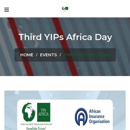
Third YIPs Africa Day
THIRD YIPS AFRICA DAY
HOME
EVENTS