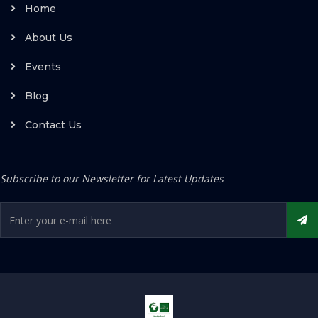
Home
About Us
Events
Blog
Contact Us
Subscribe to our Newsletter for Latest Updates