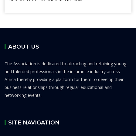
ABOUT US
The Association is dedicated to attracting and retaining young
and talented professionals in the insurance industry across
Africa thereby providing a platform for them to develop their
business relationships through regular educational and
networking events.
SITE NAVIGATION