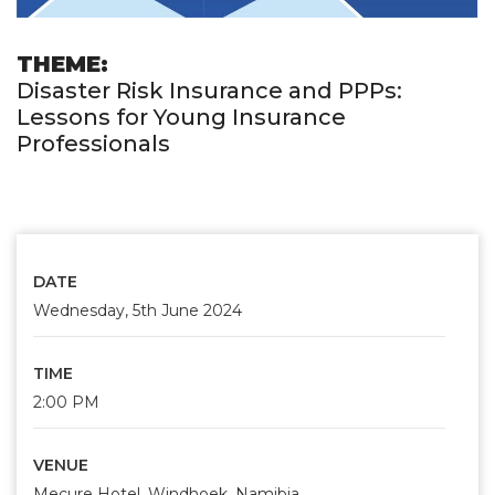
THEME:
Disaster Risk Insurance and PPPs:
Lessons for Young Insurance
Professionals
DATE
Wednesday, 5th June 2024
TIME
2:00 PM
VENUE
Mecure Hotel, Windhoek, Namibia