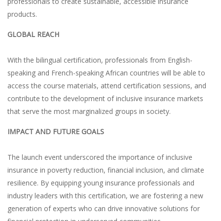
professionals to create sustainable, accessible insurance
products.
GLOBAL REACH
With the bilingual certification, professionals from English-
speaking and French-speaking African countries will be able to
access the course materials, attend certification sessions, and
contribute to the development of inclusive insurance markets
that serve the most marginalized groups in society.
IMPACT AND FUTURE GOALS
The launch event underscored the importance of inclusive
insurance in poverty reduction, financial inclusion, and climate
resilience. By equipping young insurance professionals and
industry leaders with this certification, we are fostering a new
generation of experts who can drive innovative solutions for