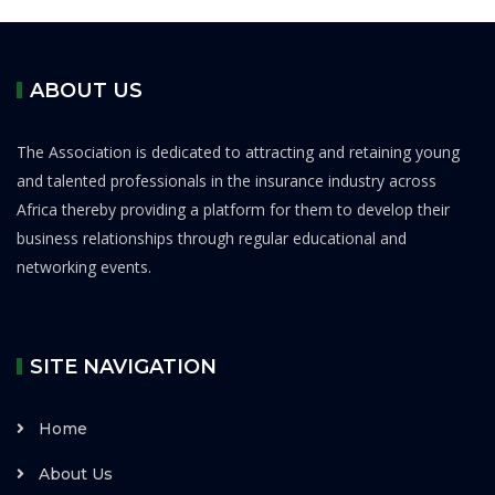
ABOUT US
The Association is dedicated to attracting and retaining young
and talented professionals in the insurance industry across
Africa thereby providing a platform for them to develop their
business relationships through regular educational and
networking events.
SITE NAVIGATION
Home
About Us