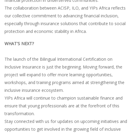
financial protection in underserved communities.
The collaboration between ACISP, ILO, and YIPs Africa reflects
our collective commitment to advancing financial inclusion,
especially through insurance solutions that contribute to social
protection and economic stability in Africa.
WHAT'S NEXT?
The launch of the Bilingual International Certification on
Inclusive Insurance is just the beginning. Moving forward, the
project will expand to offer more learning opportunities,
workshops, and training programs aimed at strengthening the
inclusive insurance ecosystem.
YIPs Africa will continue to champion sustainable finance and
ensure that young professionals are at the forefront of this
transformation.
Stay connected with us for updates on upcoming initiatives and
opportunities to get involved in the growing field of inclusive