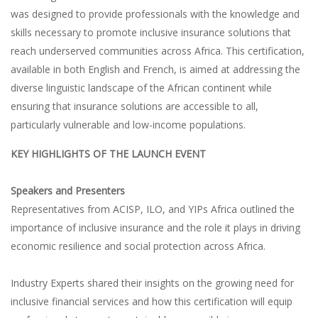
was designed to provide professionals with the knowledge and
skills necessary to promote inclusive insurance solutions that
reach underserved communities across Africa. This certification,
available in both English and French, is aimed at addressing the
diverse linguistic landscape of the African continent while
ensuring that insurance solutions are accessible to all,
particularly vulnerable and low-income populations.
KEY HIGHLIGHTS OF THE LAUNCH EVENT
Speakers and Presenters
Representatives from ACISP, ILO, and YIPs Africa outlined the
importance of inclusive insurance and the role it plays in driving
economic resilience and social protection across Africa.
Industry Experts shared their insights on the growing need for
inclusive financial services and how this certification will equip