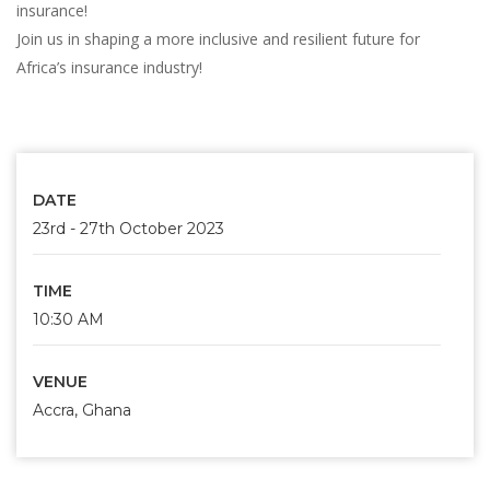
insurance!
Join us in shaping a more inclusive and resilient future for
Africa’s insurance industry!
DATE
23rd - 27th October 2023
TIME
10:30 AM
VENUE
Accra, Ghana