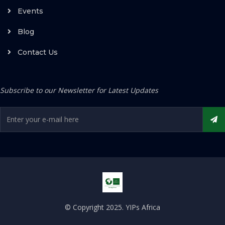
Events
Blog
Contact Us
Subscribe to our Newsletter for Latest Updates
© Copyright 2025. YIPs Africa