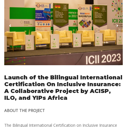
Launch of the Bilingual International
Certification On Inclusive Insurance:
A Collaborative Project by ACISP,
ILO, and YIPs Africa
ABOUT THE PROJECT
The Bilingual International Certification on Inclusive Insurance