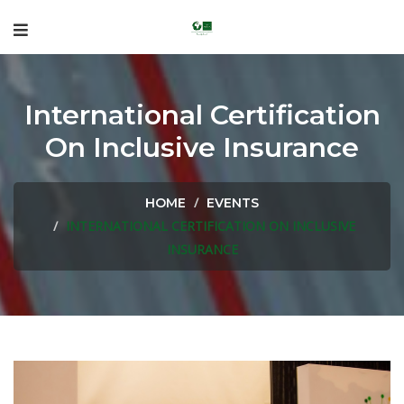
International Certification
On Inclusive Insurance
HOME
EVENTS
INTERNATIONAL CERTIFICATION ON INCLUSIVE
INSURANCE